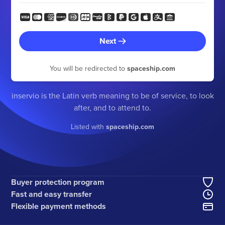
Next
You will be redirected to
spaceship.com
inservio is the Latin verb meaning to be of service, to look
after, and to attend to.
Listed with
spaceship.com
Buyer protection program
Fast and easy transfer
Flexible payment methods