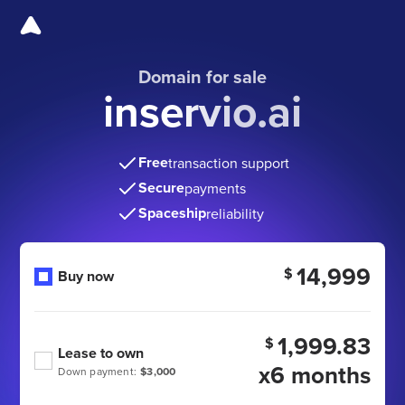
Domain for sale
inservio.ai
Free
transaction support
Secure
payments
Spaceship
reliability
14,999
$
Buy now
1,999.83
$
Lease to own
x6 months
Down payment:
$3,000